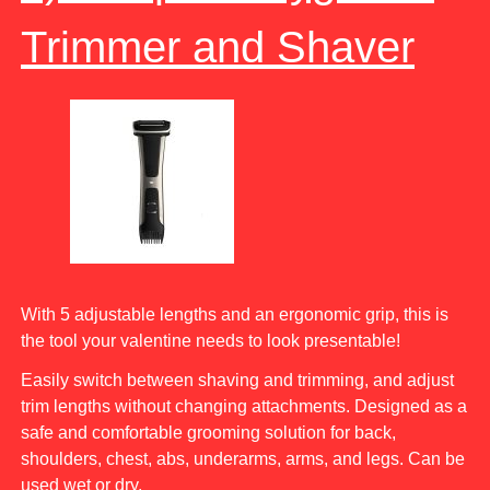
Trimmer and Shaver
With 5 adjustable lengths and an ergonomic grip, this is
the tool your valentine needs to look presentable!
Easily switch between shaving and trimming, and adjust
trim lengths without changing attachments. Designed as a
safe and comfortable grooming solution for back,
shoulders, chest, abs, underarms, arms, and legs. Can be
used wet or dry.