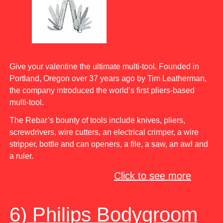
Give your valentine the ultimate multi-tool. Founded in
Portland, Oregon over 37 years ago by Tim Leatherman,
the company introduced the world’s first pliers-based
multi-tool.
The Rebar’s bounty of tools include knives, pliers,
screwdrivers, wire cutters, an electrical crimper, a wire
stripper, bottle and can openers, a file, a saw, an awl and
a ruler.
Click to see more
6) Philips Bodygroom