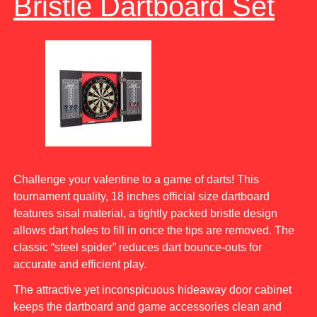
Bristle Dartboard Set
Challenge your valentine to a game of darts! This
tournament quality, 18 inches official size dartboard
features sisal material, a tightly packed bristle design
allows dart holes to fill in once the tips are removed. The
classic “steel spider” reduces dart bounce-outs for
accurate and efficient play.
The attractive yet inconspicuous hideaway door cabinet
keeps the dartboard and game accessories clean and