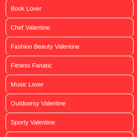
Book Lover
Chef Valentine
Fashion Beauty Valentine
Fitness Fanatic
Music Lover
Outdoorsy Valentine
Sporty Valentine