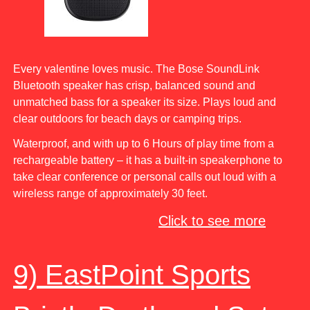
Every valentine loves music. The Bose SoundLink
Bluetooth speaker has crisp, balanced sound and
unmatched bass for a speaker its size. Plays loud and
clear outdoors for beach days or camping trips.
Waterproof, and with up to 6 Hours of play time from a
rechargeable battery – it has a built-in speakerphone to
take clear conference or personal calls out loud with a
wireless range of approximately 30 feet.
Click to see more
9) EastPoint Sports