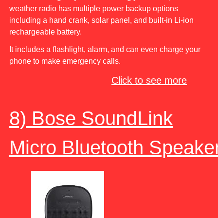
weather radio has multiple power backup options
including a hand crank, solar panel, and built-in Li-ion
rechargeable battery.
It includes a flashlight, alarm, and can even charge your
phone to make emergency calls.
Click to see more
8) Bose SoundLink
Micro Bluetooth Speake