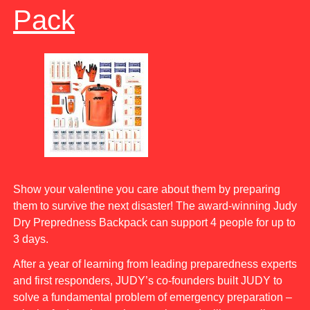
Pack
Show your valentine you care about them by preparing
them to survive the next disaster! The award-winning Judy
Dry Prepredness Backpack can support 4 people for up to
3 days.
After a year of learning from leading preparedness experts
and first responders, JUDY’s co-founders built JUDY to
solve a fundamental problem of emergency preparation –