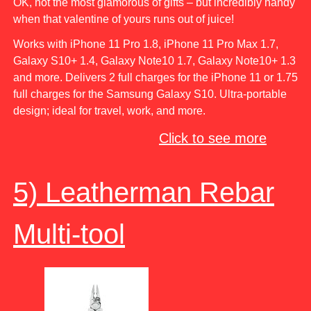
OK, not the most glamorous of gifts – but incredibly handy
when that valentine of yours runs out of juice!
Works with iPhone 11 Pro 1.8, iPhone 11 Pro Max 1.7,
Galaxy S10+ 1.4, Galaxy Note10 1.7, Galaxy Note10+ 1.3
and more. Delivers 2 full charges for the iPhone 11 or 1.75
full charges for the Samsung Galaxy S10. Ultra-portable
design; ideal for travel, work, and more.
Click to see more
5) Leatherman Rebar
Multi-tool