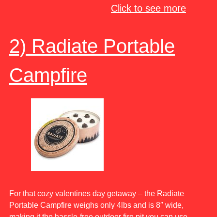
Click to see more
2) Radiate Portable
Campfire
For that cozy valentines day getaway – the Radiate
Portable Campfire weighs only 4lbs and is 8″ wide,
making it the hassle-free outdoor fire pit you can use