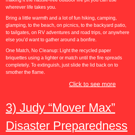
wherever life takes you.
Bring a little warmth and a lot of fun hiking, camping,
glamping, to the beach, on picnics, to the backyard patio,
to tailgates, on RV adventures and road trips, or anywhere
else you’d want to gather around a bonfire.
One Match, No Cleanup: Light the recycled paper
briquettes using a lighter or match until the fire spreads
completely. To extinguish, just slide the lid back on to
smother the flame.
Click to see more
3) Judy “Mover Max”
Disaster Preparedness