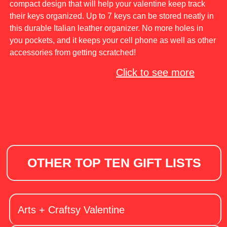
compact design that will help your valentine keep track
their keys organized. Up to 7 keys can be stored neatly in
this durable Italian leather organizer. No more holes in
you pockets, and it keeps your cell phone as well as other
accessories from getting scratched!
Click to see more
OTHER TOP TEN GIFT LISTS
Arts + Craftsy Valentine