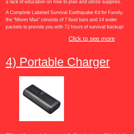
a lack of education on how to plan and utilize supplies.
A Complete Labeled Survival Earthquake Kit for Family,
the “Mover Max” consists of 7 food bars and 14 water
packets to provide you with 72 hours of survival backup!
Click to see more
4) Portable Charger