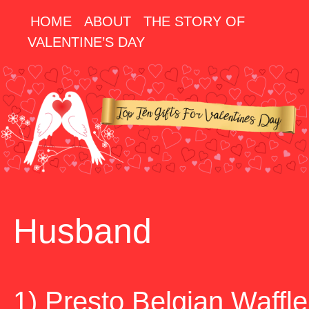
HOME
ABOUT
THE STORY OF
VALENTINE’S DAY
Husband
1) Presto Belgian Waffle