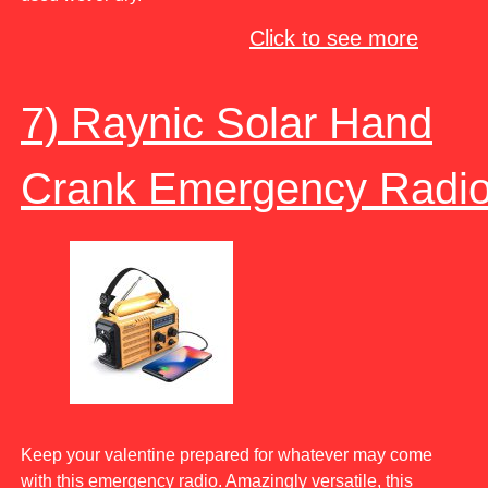
Click to see more
7) Raynic Solar Hand
Crank Emergency Radi
Keep your valentine prepared for whatever may come
with this emergency radio. Amazingly versatile, this