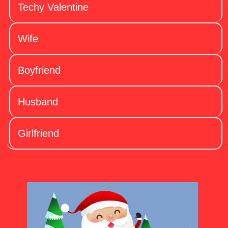
Techy Valentine
Wife
Boyfriend
Husband
Girlfriend