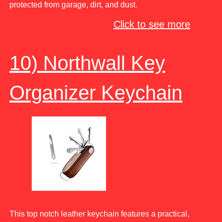
protected from garage, dirt, and dust.
Click to see more
10) Northwall Key
Organizer Keychain
This top notch leather keychain features a practical,