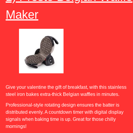
Maker
Give your valentine the gift of breakfast, with this stainless
steel iron bakes extra-thick Belgian waffles in minutes.
Professional-style rotating design ensures the batter is
distributed evenly. A countdown timer with digital display
signals when baking time is up. Great for those chilly
mornings!