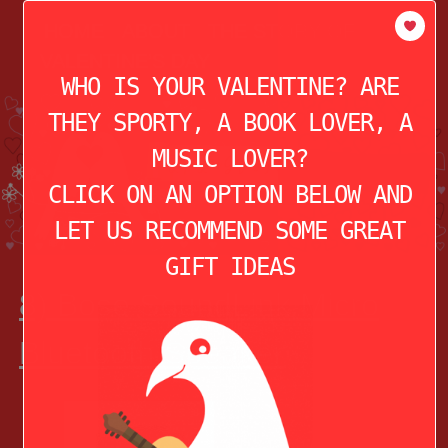
modal-check
HOME
ABOUT
THE STORY OF
VALENTINE’S DAY
WHO IS YOUR VALENTINE? ARE
THEY SPORTY, A BOOK LOVER, A
MUSIC LOVER?
CLICK ON AN OPTION BELOW AND
LET US RECOMMEND SOME GREAT
GIFT IDEAS
8) Bose SoundLink Micro
Bluetooth Speaker