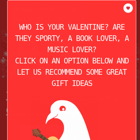
modal-check
HOME
ABOUT
THE STORY OF
VALENTINE’S DAY
WHO IS YOUR VALENTINE? ARE
THEY SPORTY, A BOOK LOVER, A
MUSIC LOVER?
CLICK ON AN OPTION BELOW AND
LET US RECOMMEND SOME GREAT
GIFT IDEAS
7) Fjallraven Kanken Mini
Classic Backpack