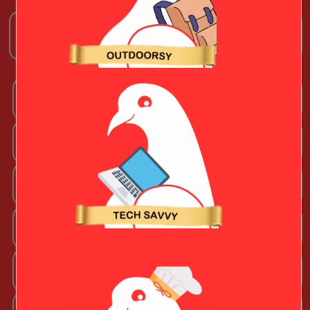
OTHER TOP TEN GIFT LISTS
Arts + Craftsy Valentine
Book Lover
Chef Valentine
Fashion Beauty Valentine
Fitness Fanatic