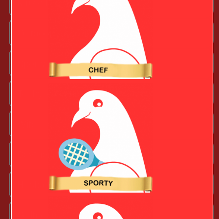
Music Lover
Outdoorsy Valentine
Sporty Valentine
Techy Valentine
Wife
Boyfriend
Husband
Girlfriend