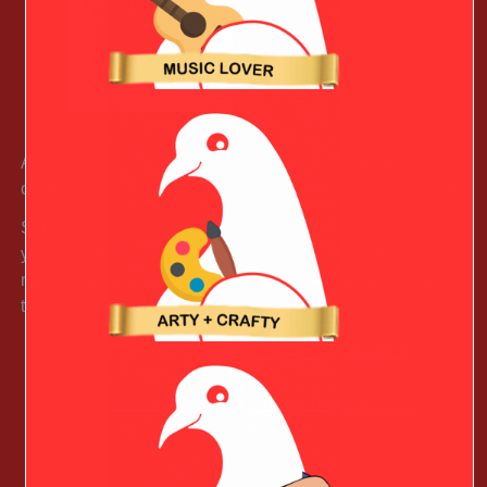
A fun way to capture your valentines day together – this
camera instantly snaps and print pics to share on the spot.
Simply load this instant camera with instax Mini Film and
you will be snapping pics in seconds. The selfie mirror
next to the lens helps you find the perfect selfie on the first
try.
Learn More (paid link)
See More Christmas Gift Ideas!