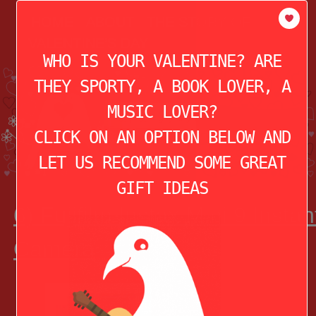
modal-check
HOME
ABOUT
THE STORY OF
VALENTINE’S DAY
WHO IS YOUR VALENTINE? ARE
THEY SPORTY, A BOOK LOVER, A
MUSIC LOVER?
CLICK ON AN OPTION BELOW AND
LET US RECOMMEND SOME GREAT
GIFT IDEAS
6) Fujifilm Instax Mini 9 Instan
Camera