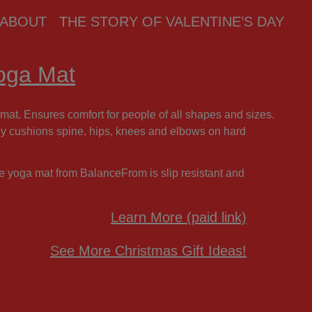
ABOUT
THE STORY OF VALENTINE’S DAY
Yoga Mat
mat. Ensures comfort for people of all shapes and sizes.
bly cushions spine, hips, knees and elbows on hard
se yoga mat from BalanceFrom is slip resistant and
Learn More (paid link)
See More Christmas Gift Ideas!