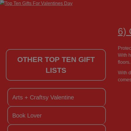
6)
Protec
With h
OTHER TOP TEN GIFT
floors.
LISTS
With d
comes 
Arts + Craftsy Valentine
Book Lover