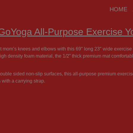
modal-check
HOME
 GoYoga All-Purpose Exercise 
t mom’s knees and elbows with this 69″ long 23″ wide exercise 
igh density foam material, the 1/2” thick premium mat comforta
ouble sided non-slip surfaces, this all-purpose premium exerci
with a carrying strap.