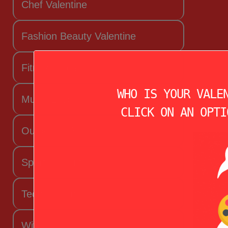
Chef Valentine
Fashion Beauty Valentine
Fitness Fanatic
WHO IS YOUR VALE
Music Lover
CLICK ON AN OPTI
Outdoorsy Valentine
Sporty Valentine
Techy Valentine
Wife