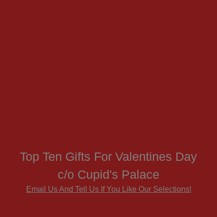
Top Ten Gifts For Valentines Day
c/o Cupid's Palace
Email Us And Tell Us If You Like Our Selections!