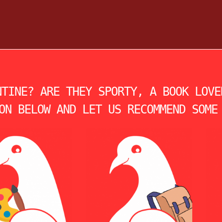
NTINE? ARE THEY SPORTY, A BOOK LOVE
ON BELOW AND LET US RECOMMEND SOME