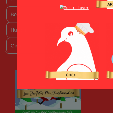
Boyfriend
Husband
Girlfriend