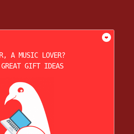
❤️
R, A MUSIC LOVER?
 GREAT GIFT IDEAS