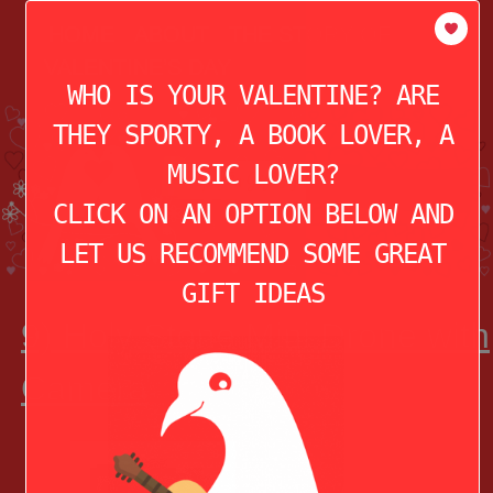
modal-check
HOME
ABOUT
THE STORY OF
VALENTINE’S DAY
WHO IS YOUR VALENTINE? ARE
THEY SPORTY, A BOOK LOVER, A
MUSIC LOVER?
CLICK ON AN OPTION BELOW AND
LET US RECOMMEND SOME GREAT
GIFT IDEAS
9) Holy Stone Mini Drone with
Camera