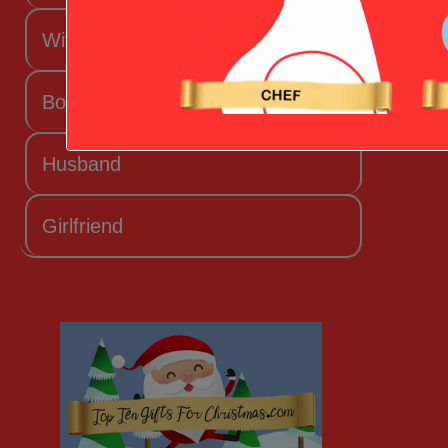
Wife
Boyfriend
Husband
Girlfriend