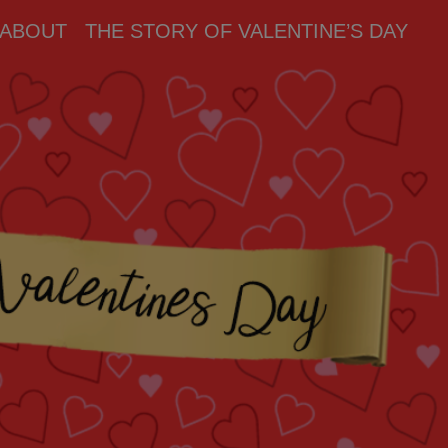
ABOUT
THE STORY OF VALENTINE’S DAY