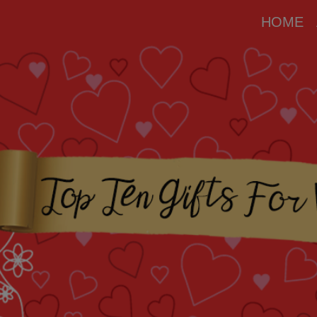
modal-check
HOME