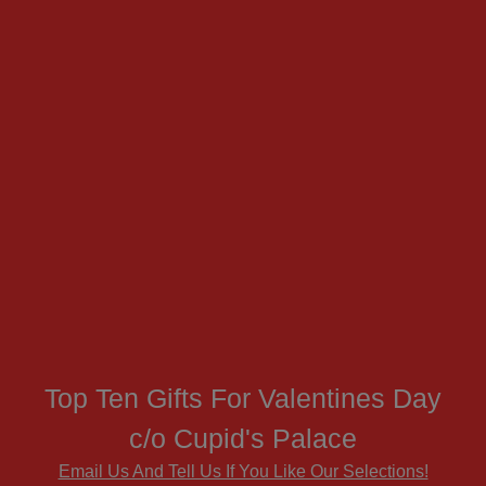
Top Ten Gifts For Valentines Day
c/o Cupid's Palace
Email Us And Tell Us If You Like Our Selections!