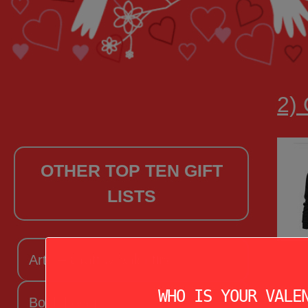
2)
OTHER TOP TEN GIFT
LISTS
Arts + Craftsy Valentine
WHO IS YOUR VALE
Book Lover