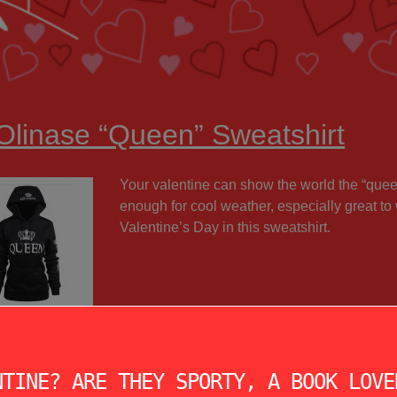
 Olinase “Queen” Sweatshirt
Your valentine can show the world the “queen”
enough for cool weather, especially great to 
Valentine’s Day in this sweatshirt.
NTINE? ARE THEY SPORTY, A BOOK LOVE