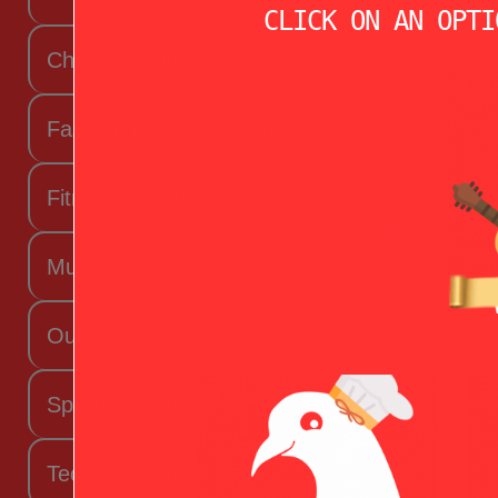
CLICK ON AN OPTI
Chef Valentine
Fashion Beauty Valentine
Fitness Fanatic
Music Lover
Outdoorsy Valentine
Sporty Valentine
Techy Valentine