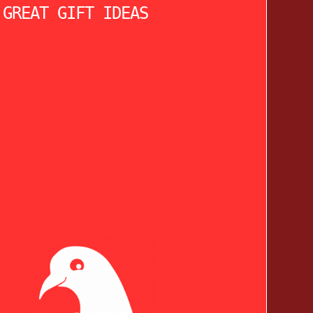
 GREAT GIFT IDEAS