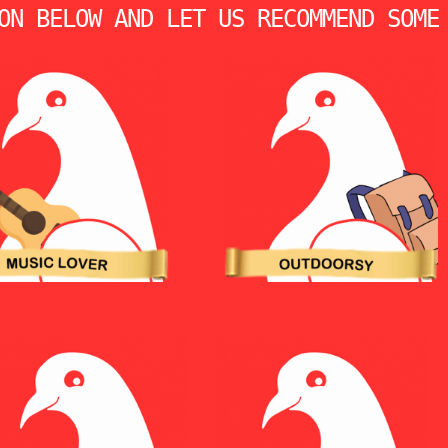
ON BELOW AND LET US RECOMMEND SOME