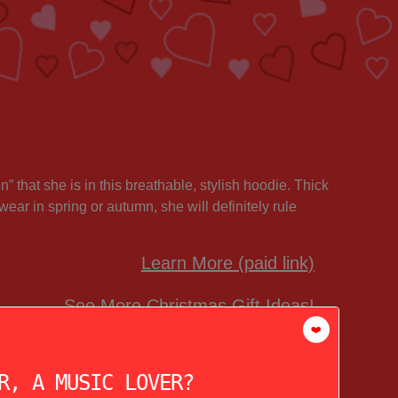
 that she is in this breathable, stylish hoodie. Thick
wear in spring or autumn, she will definitely rule
Learn More (paid link)
See More Christmas Gift Ideas!
❤️
R, A MUSIC LOVER?