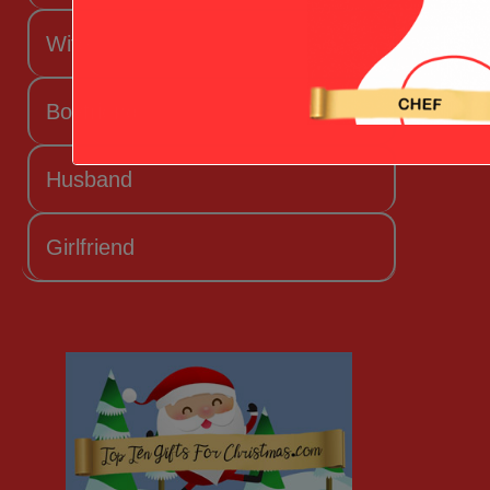
Wife
Boyfriend
Husband
Girlfriend