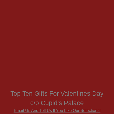
Top Ten Gifts For Valentines Day
c/o Cupid's Palace
Email Us And Tell Us If You Like Our Selections!