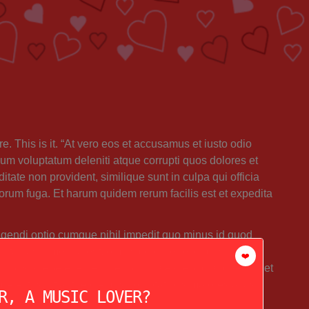
e. This is it. “At vero eos et accusamus et iusto odio
um voluptatum deleniti atque corrupti quos dolores et
itate non provident, similique sunt in culpa qui officia
lorum fuga. Et harum quidem rerum facilis est et expedita
igendi optio cumque nihil impedit quo minus id quod
uptas assumenda est, omnis dolor repellendus.
❤️
atibus saepe eveniet ut et voluptates repudiandae sint et
electus, ut aut reiciendis voluptatibus maiores alias
R, A MUSIC LOVER?