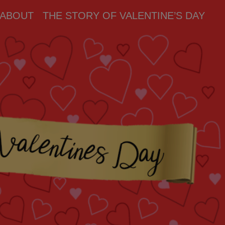
ABOUT
THE STORY OF VALENTINE’S DAY