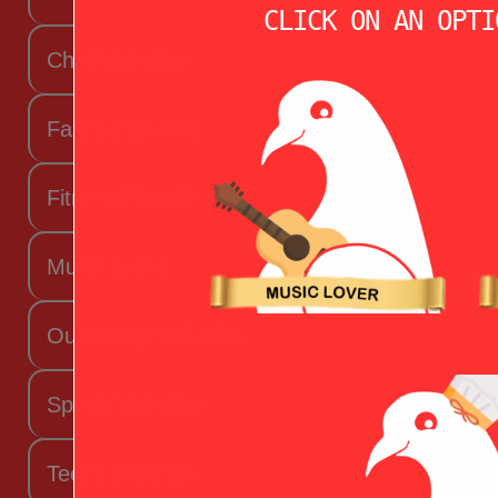
CLICK ON AN OPTI
Chef Valentine
Fashion Beauty Valentine
Fitness Fanatic
Music Lover
Outdoorsy Valentine
Sporty Valentine
Techy Valentine