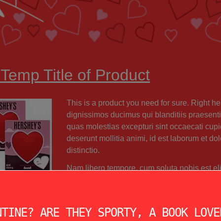
 Temp Title of Product
This is a product you need for sure. Right her
dignissimos ducimus qui blanditiis praesenti
quas molestias excepturi sint occaecati cupid
deserunt mollitia animi, id est laborum et do
distinctio.
Nam libero tempore, cum soluta nobis est el
maxime placeat facere possimus, omnis vol
ibus autem quibusdam et aut officiis debitis aut rerum necessit
iae non recusandae. Itaque earum rerum hic tenetur a sapiente d
NTINE? ARE THEY SPORTY, A BOOK LOVE
uatur aut perferendis doloribus asperiores repellat.”