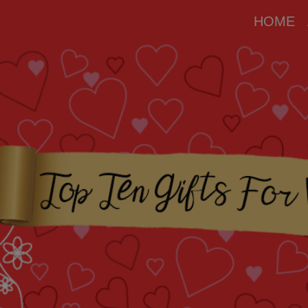
modal-check
HOME