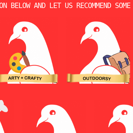
ON BELOW AND LET US RECOMMEND SOME