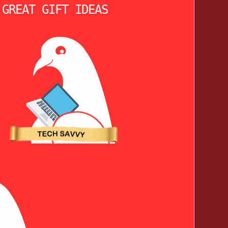
 GREAT GIFT IDEAS
Learn More (paid link)
See More Christmas Gift Ideas!