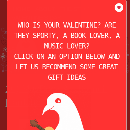
modal-check
HOME
ABOUT
THE STORY OF
VALENTINE’S DAY
WHO IS YOUR VALENTINE? ARE
THEY SPORTY, A BOOK LOVER, A
MUSIC LOVER?
CLICK ON AN OPTION BELOW AND
LET US RECOMMEND SOME GREAT
GIFT IDEAS
10) MacBook Air 13 Inch
Hardshell Case