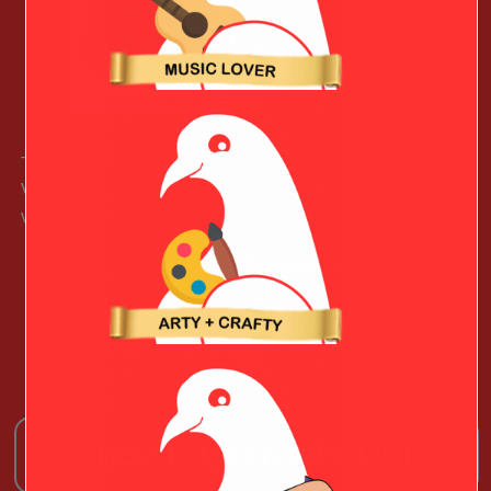
This lightweight heart case will give your Techy
Valentine’s Macbook that extra protection – choose from
various colors.
Learn More (paid link)
See More Christmas Gift Ideas!
OTHER TOP TEN GIFT LISTS