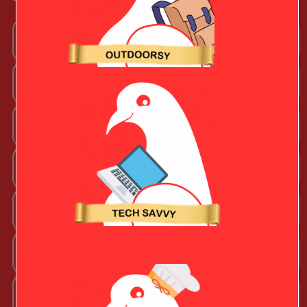
Arts + Craftsy Valentine
Book Lover
Chef Valentine
Fashion Beauty Valentine
Fitness Fanatic
Music Lover
Outdoorsy Valentine