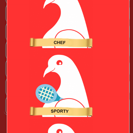
Sporty Valentine
Techy Valentine
Wife
Boyfriend
Husband
Girlfriend