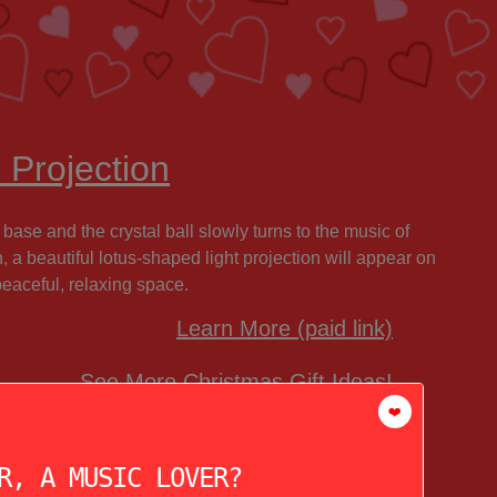
 Projection
 base and the crystal ball slowly turns to the music of
ch, a beautiful lotus-shaped light projection will appear on
peaceful, relaxing space.
Learn More (paid link)
See More Christmas Gift Ideas!
❤️
R, A MUSIC LOVER?