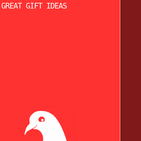
 GREAT GIFT IDEAS