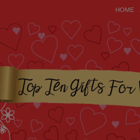
modal-check
HOME