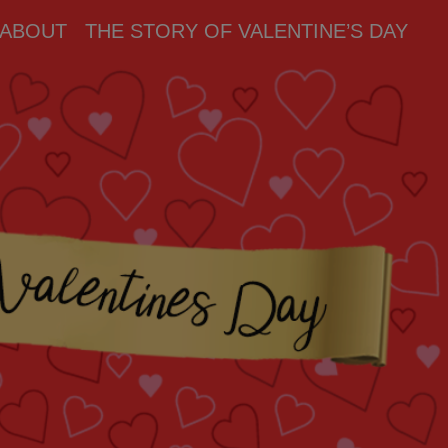
ABOUT
THE STORY OF VALENTINE’S DAY