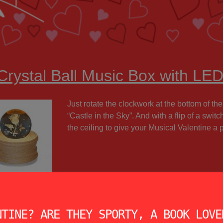
Crystal Ball Music Box with LED
Just rotate the clockwork at the bottom of the
“Castle in the Sky”. And with a flip of a swit
the ceiling to give your Musical Valentine a 
NTINE? ARE THEY SPORTY, A BOOK LOVE