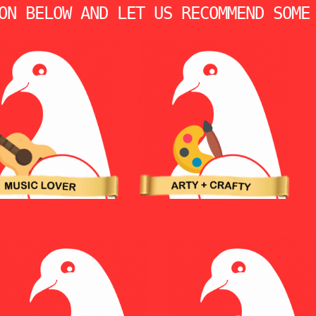
ON BELOW AND LET US RECOMMEND SOME