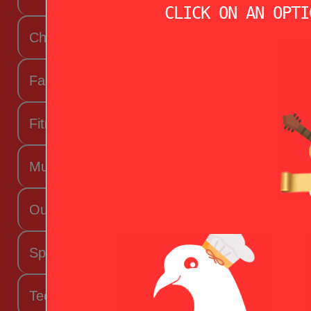
CLICK ON AN OPTI
Chef Valentine
Fashion Beauty Valentine
Fitness Fanatic
Music Lover
Outdoorsy Valentine
Sporty Valentine
Techy Valentine