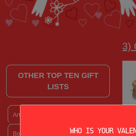
3) 
OTHER TOP TEN GIFT
LISTS
Arts + Craftsy Valentine
WHO IS YOUR VALE
Book Lover