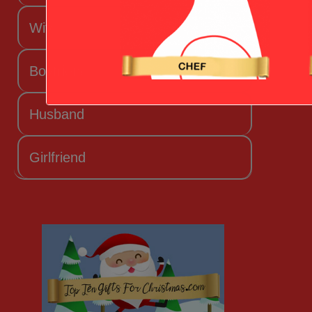
Wife
Boyfriend
Husband
Girlfriend