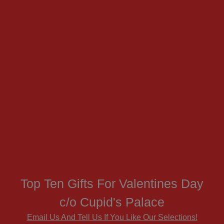
Top Ten Gifts For Valentines Day
c/o Cupid's Palace
Email Us And Tell Us If You Like Our Selections!