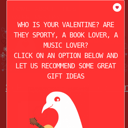
modal-check
HOME
ABOUT
THE STORY OF
VALENTINE’S DAY
WHO IS YOUR VALENTINE? ARE
THEY SPORTY, A BOOK LOVER, A
MUSIC LOVER?
CLICK ON AN OPTION BELOW AND
LET US RECOMMEND SOME GREAT
GIFT IDEAS
3) Retro Camper RV Keychai