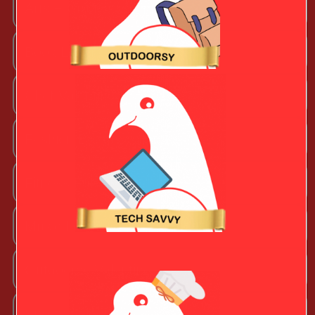
Arts + Craftsy Valentine
Book Lover
Chef Valentine
Fashion Beauty Valentine
Fitness Fanatic
Music Lover
Outdoorsy Valentine
Sporty Valentine