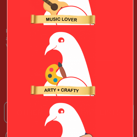
Ready to take on the road, this smart key chain featuring
at old-school camper illustration will give your Outdoorsy
Valentine freewheeling vibes.
Learn More (paid link)
See More Christmas Gift Ideas!
OTHER TOP TEN GIFT LISTS