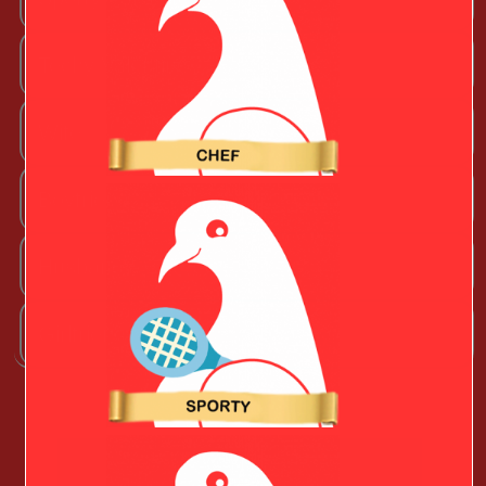
Techy Valentine
Wife
Boyfriend
Husband
Girlfriend