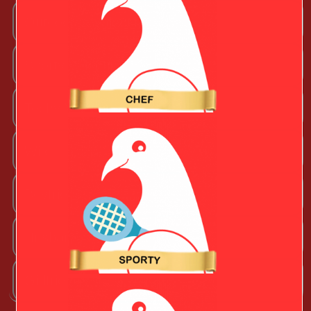
Outdoorsy Valentine
Sporty Valentine
Techy Valentine
Wife
Boyfriend
Husband
Girlfriend