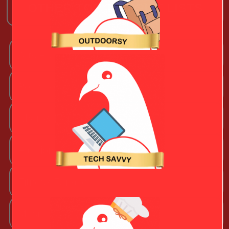
OTHER TOP TEN GIFT LISTS
Arts + Craftsy Valentine
Book Lover
Chef Valentine
Fashion Beauty Valentine
Fitness Fanatic
Music Lover