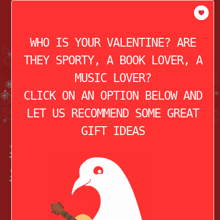
modal-check
HOME
ABOUT
THE STORY OF
VALENTINE’S DAY
WHO IS YOUR VALENTINE? ARE
THEY SPORTY, A BOOK LOVER, A
MUSIC LOVER?
CLICK ON AN OPTION BELOW AND
LET US RECOMMEND SOME GREAT
GIFT IDEAS
3) Tree of Life Silver Heart-
Shaped Earrings