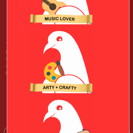
These heart-shaped family tree of life earrings are will be
a super gift for your Fashionable Valentine. The tree of life
symbolizes peace, health, and energy, and they can carry
a reminder of the beauty of the natural world wherever
they go.
Learn More (paid link)
See More Christmas Gift Ideas!