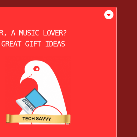
❤️
R, A MUSIC LOVER?
 GREAT GIFT IDEAS