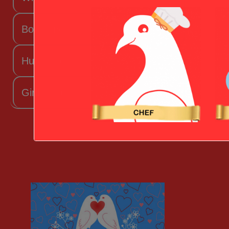
Boyfriend
Husband
Girlfriend