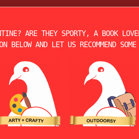
NTINE? ARE THEY SPORTY, A BOOK LOVE
ON BELOW AND LET US RECOMMEND SOME