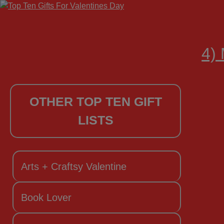
4) 
OTHER TOP TEN GIFT
LISTS
Arts + Craftsy Valentine
Book Lover