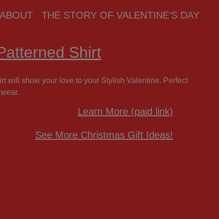
ABOUT
THE STORY OF VALENTINE’S DAY
atterned Shirt
t will show your love to your Stylish Valentine. Perfect
 wear.
Learn More (paid link)
See More Christmas Gift Ideas!