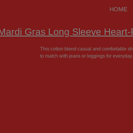
modal-check
HOME
Mardi Gras Long Sleeve Heart-P
This cotton blend casual and comfortable shir
to match with jeans or leggings for everyday