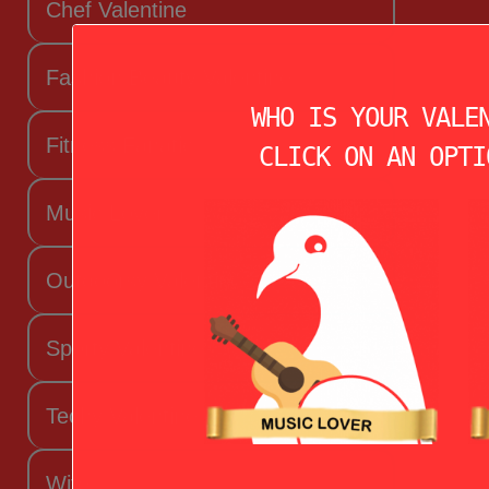
Chef Valentine
Fashion Beauty Valentine
WHO IS YOUR VALE
Fitness Fanatic
CLICK ON AN OPTI
Music Lover
Outdoorsy Valentine
Sporty Valentine
Techy Valentine
Wife