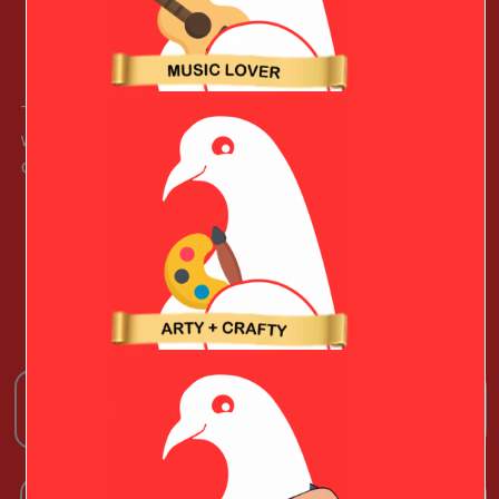
This casual pullover is great for casual, sports, or
whatever your Stylish Valentine is up to. Made with a
cotton blend, it ready to wear anytime.
Learn More (paid link)
See More Christmas Gift Ideas!
OTHER TOP TEN GIFT LISTS