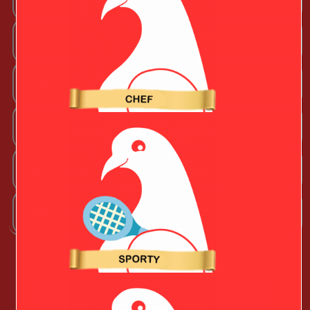
Techy Valentine
Wife
Boyfriend
Husband
Girlfriend