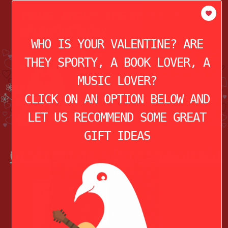
modal-check
HOME
ABOUT
THE STORY OF
VALENTINE’S DAY
WHO IS YOUR VALENTINE? ARE
THEY SPORTY, A BOOK LOVER, A
MUSIC LOVER?
CLICK ON AN OPTION BELOW AND
LET US RECOMMEND SOME GREAT
GIFT IDEAS
6) Valentine’s Day Sweatshirt