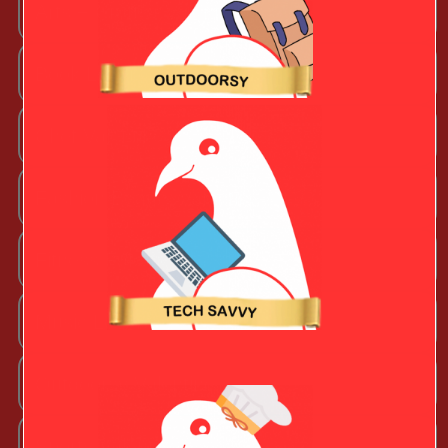
Arts + Craftsy Valentine
Book Lover
Chef Valentine
Fashion Beauty Valentine
Fitness Fanatic
Music Lover
Outdoorsy Valentine
Sporty Valentine