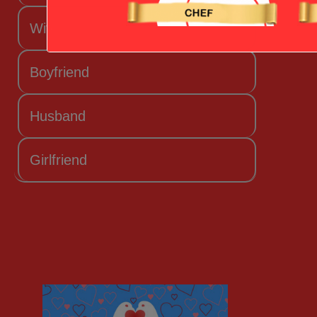
Wife
Boyfriend
Husband
Girlfriend