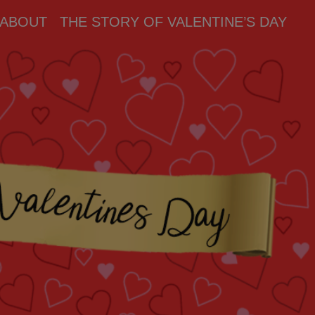
ABOUT
THE STORY OF VALENTINE’S DAY