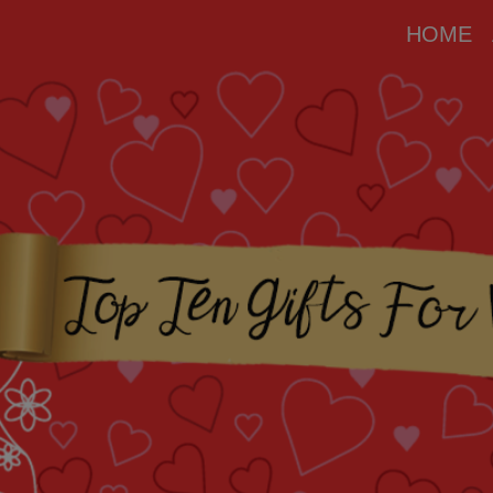
modal-check
HOME