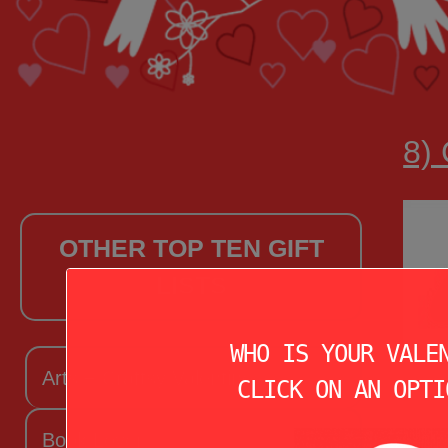
8) 
OTHER TOP TEN GIFT
LISTS
WHO IS YOUR VALE
Arts + Craftsy Valentine
CLICK ON AN OPTI
Book Lover