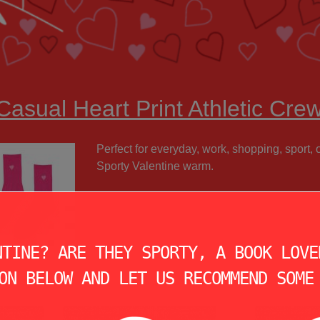
Casual Heart Print Athletic Cre
Perfect for everyday, work, shopping, sport,
Sporty Valentine warm.
NTINE? ARE THEY SPORTY, A BOOK LOVE
ON BELOW AND LET US RECOMMEND SOME