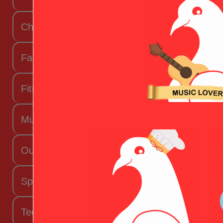
Chef Valentine
Fashion Beauty Valentine
Fitness Fanatic
Music Lover
Outdoorsy Valentine
Sporty Valentine
Techy Valentine