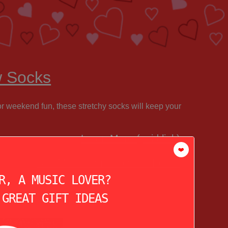
w Socks
 or weekend fun, these stretchy socks will keep your
Learn More (paid link)
❤️
See More Christmas Gift Ideas!
R, A MUSIC LOVER?
 GREAT GIFT IDEAS