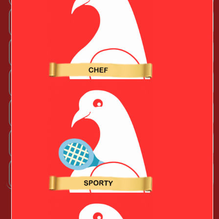
Sporty Valentine
Techy Valentine
Wife
Boyfriend
Husband
Girlfriend