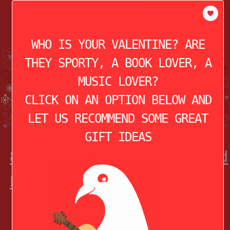
modal-check
HOME
ABOUT
THE STORY OF
VALENTINE’S DAY
WHO IS YOUR VALENTINE? ARE
THEY SPORTY, A BOOK LOVER, A
MUSIC LOVER?
CLICK ON AN OPTION BELOW AND
LET US RECOMMEND SOME GREAT
GIFT IDEAS
8) National Parks Word Cloud
Hoodie