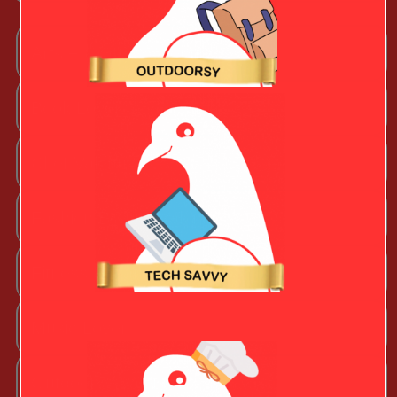
Arts + Craftsy Valentine
Book Lover
Chef Valentine
Fashion Beauty Valentine
Fitness Fanatic
Music Lover
Outdoorsy Valentine