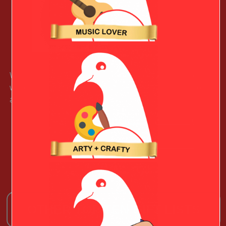
With all 62 National Parks listed, this cotton blend hoodie
will get your Outdoorsy Valentine in the mood to explore
all that the parks have to offer.
Learn More (paid link)
See More Christmas Gift Ideas!
OTHER TOP TEN GIFT LISTS