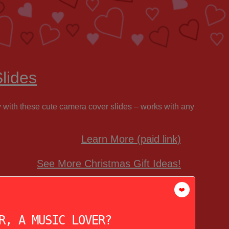
lides
y with these cute camera cover slides – works with any
Learn More (paid link)
See More Christmas Gift Ideas!
❤️
R, A MUSIC LOVER?