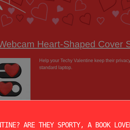
 Webcam Heart-Shaped Cover S
Help your Techy Valentine keep their privac
standard laptop.
NTINE? ARE THEY SPORTY, A BOOK LOVE