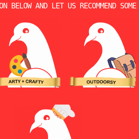
ON BELOW AND LET US RECOMMEND SOME