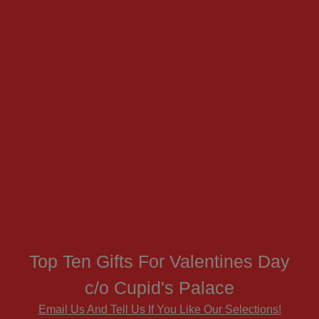
Top Ten Gifts For Valentines Day
c/o Cupid's Palace
Email Us And Tell Us If You Like Our Selections!