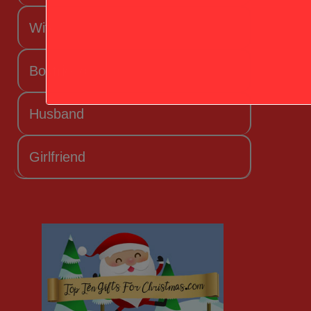
Wife
Boyfriend
Husband
Girlfriend