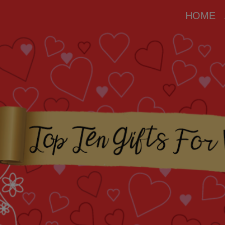
modal-check
HOME