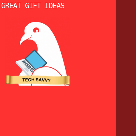
 GREAT GIFT IDEAS