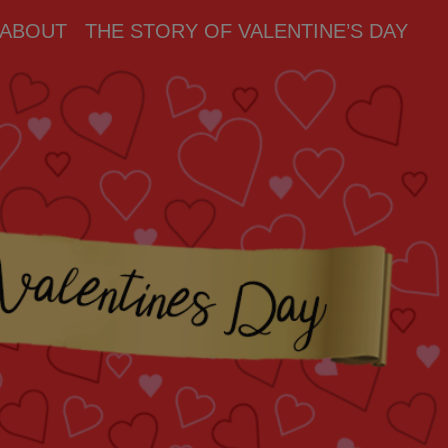
ABOUT
THE STORY OF VALENTINE’S DAY