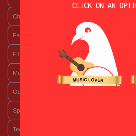
CLICK ON AN OPTI
Chef Valentine
Fashion Beauty Valentine
Fitness Fanatic
Music Lover
Outdoorsy Valentine
Sporty Valentine
Techy Valentine