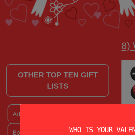
8)
OTHER TOP TEN GIFT
LISTS
Arts + Craftsy Valentine
WHO IS YOUR VALE
Book Lover