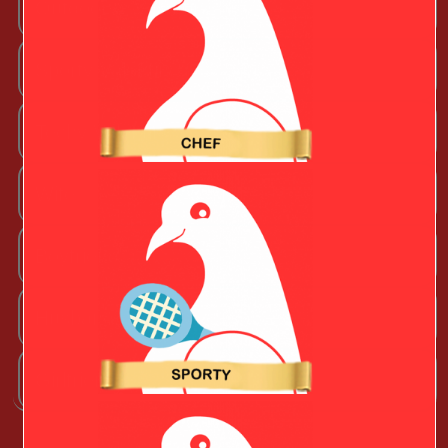
Outdoorsy Valentine
Sporty Valentine
Techy Valentine
Wife
Boyfriend
Husband
Girlfriend