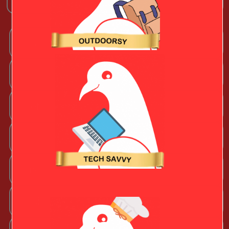
Arts + Craftsy Valentine
Book Lover
Chef Valentine
Fashion Beauty Valentine
Fitness Fanatic
Music Lover