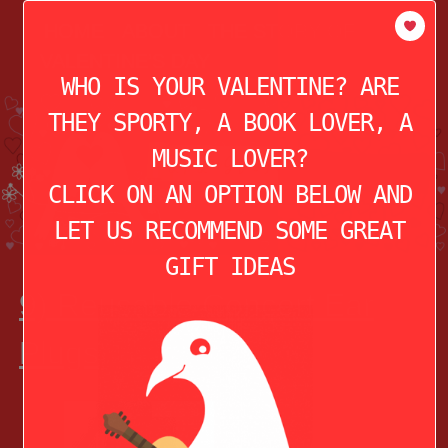
modal-check
HOME
ABOUT
THE STORY OF
VALENTINE’S DAY
WHO IS YOUR VALENTINE? ARE
THEY SPORTY, A BOOK LOVER, A
MUSIC LOVER?
CLICK ON AN OPTION BELOW AND
LET US RECOMMEND SOME GREAT
GIFT IDEAS
9) Reusable Concert Ear
Plugs