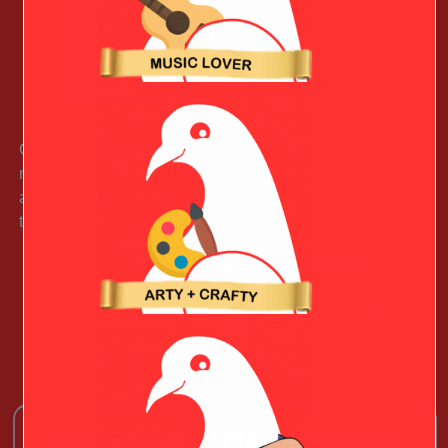
Give your Musical Valentine the gift of -24 dB noise
reduction at their next concert. These ergonomic earplugs
are soft silicone, with a curved body that fits perfectly with
the shape of your ear.
Learn More (paid link)
See More Christmas Gift Ideas!
OTHER TOP TEN GIFT LISTS