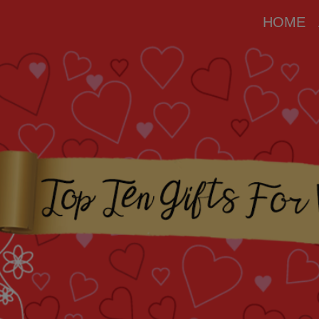
modal-check
HOME