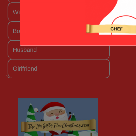
Wife
Boyfriend
Husband
Girlfriend