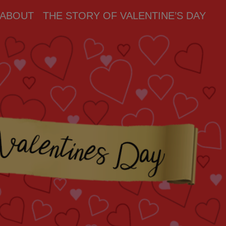
ABOUT
THE STORY OF VALENTINE’S DAY