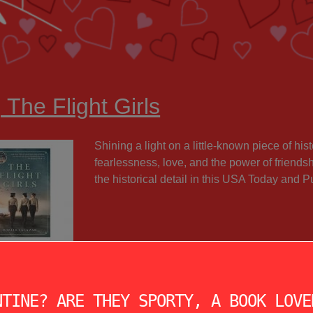
 The Flight Girls
Shining a light on a little-known piece of hi
fearlessness, love, and the power of friends
the historical detail in this USA Today and 
NTINE? ARE THEY SPORTY, A BOOK LOVE