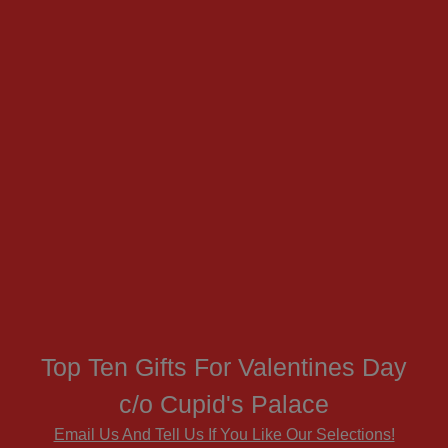
Top Ten Gifts For Valentines Day
c/o Cupid's Palace
Email Us And Tell Us If You Like Our Selections!