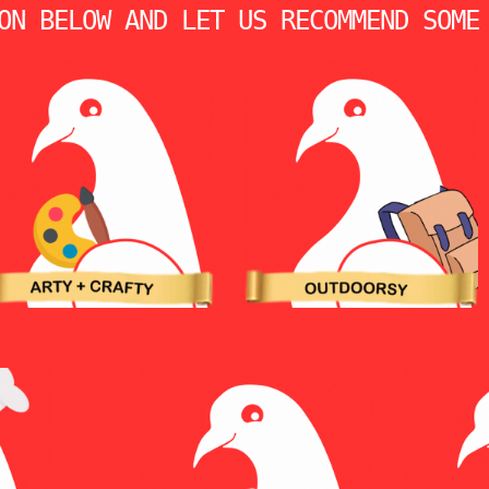
ON BELOW AND LET US RECOMMEND SOME