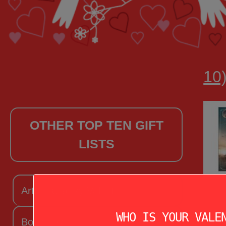
10)
OTHER TOP TEN GIFT
LISTS
Arts + Craftsy Valentine
WHO IS YOUR VALE
Book Lover