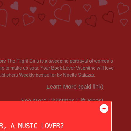
story The Flight Girls is a sweeping portrayal of women’s
hip to make us soar. Your Book Lover Valentine will love
Publishers Weekly bestseller by Noelle Salazar.
Learn More (paid link)
See More Christmas Gift Ideas!
❤️
R, A MUSIC LOVER?