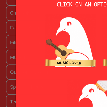
CLICK ON AN OPTI
Chef Valentine
Fashion Beauty Valentine
Fitness Fanatic
Music Lover
Outdoorsy Valentine
Sporty Valentine
Techy Valentine