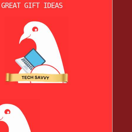
 GREAT GIFT IDEAS