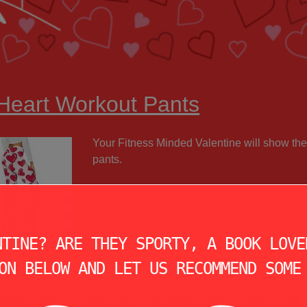
 Heart Workout Pants
Your Fitness Minded Valentine will show the
pants.
NTINE? ARE THEY SPORTY, A BOOK LOVE
ON BELOW AND LET US RECOMMEND SOME