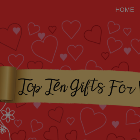
modal-check
HOME