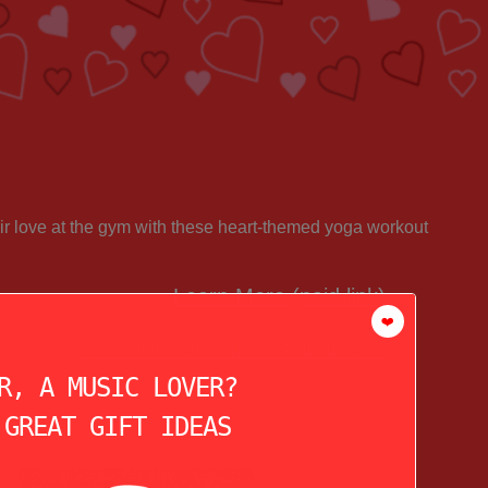
ir love at the gym with these heart-themed yoga workout
Learn More (paid link)
❤️
See More Christmas Gift Ideas!
R, A MUSIC LOVER?
 GREAT GIFT IDEAS