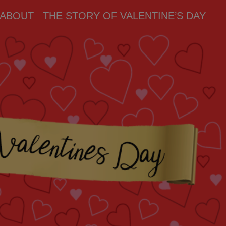
ABOUT
THE STORY OF VALENTINE’S DAY