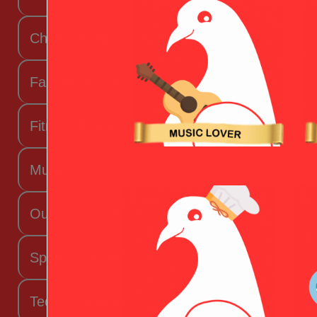
Chef Valentine
Fashion Beauty Valentine
Fitness Fanatic
Music Lover
Outdoorsy Valentine
Sporty Valentine
Techy Valentine