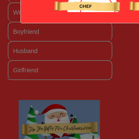
Wife
Boyfriend
Husband
Girlfriend