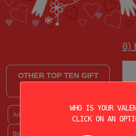
8)
OTHER TOP TEN GIFT
LISTS
WHO IS YOUR VALE
Arts + Craftsy Valentine
CLICK ON AN OPTI
Book Lover